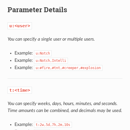
Parameter Details
u:<user>
You can specify a single user or multiple users.
Example:
u:Notch
Example:
u:Notch,Intelli
Example:
u:#fire,#tnt,#creeper,#explosion
t:<time>
You can specify weeks, days, hours, minutes, and seconds.
Time amounts can be combined, and decimals may be used.
Example:
t:2w,5d,7h,2m,10s