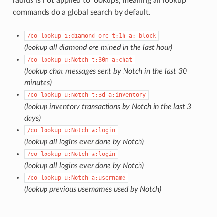
radius is not applied to lookups, meaning all lookup
commands do a global search by default.
/co lookup i:diamond_ore t:1h a:-block
(lookup all diamond ore mined in the last hour)
/co lookup u:Notch t:30m a:chat
(lookup chat messages sent by Notch in the last 30
minutes)
/co lookup u:Notch t:3d a:inventory
(lookup inventory transactions by Notch in the last 3
days)
/co lookup u:Notch a:login
(lookup all logins ever done by Notch)
/co lookup u:Notch a:login
(lookup all logins ever done by Notch)
/co lookup u:Notch a:username
(lookup previous usernames used by Notch)