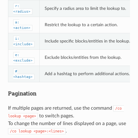
r:
Specify a radius area to limit the lookup to.
<radius>
a:
Restrict the lookup to a certain action.
<action>
i:
Include specific blocks/entities in the lookup.
<include>
e:
Exclude blocks/entities from the lookup.
<exclude>
#
Add a hashtag to perform additional actions.
<hashtag>
Pagination
If multiple pages are returned, use the command
/co 
to switch pages.
lookup <page>
To change the number of lines displayed on a page, use
.
/co lookup <page>:<lines>