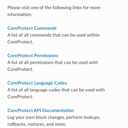
Please visit one of the following links for more
information.
CoreProtect Commands
A list of all commands that can be used within
CoreProtect.
CoreProtect Permissions
A list of all permissions that can be used with
CoreProtect.
CoreProtect Language Codes
A list of all language codes that can be used with
CoreProtect.
CoreProtect API Documentation
Log your own block changes, perform lookups,
rollbacks, restores, and more.