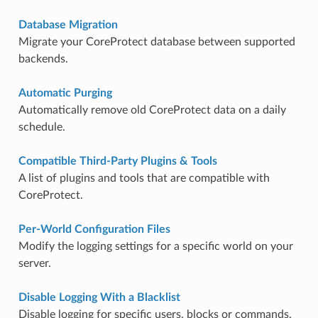
Database Migration
Migrate your CoreProtect database between supported
backends.
Automatic Purging
Automatically remove old CoreProtect data on a daily
schedule.
Compatible Third-Party Plugins & Tools
A list of plugins and tools that are compatible with
CoreProtect.
Per-World Configuration Files
Modify the logging settings for a specific world on your
server.
Disable Logging With a Blacklist
Disable logging for specific users, blocks or commands.