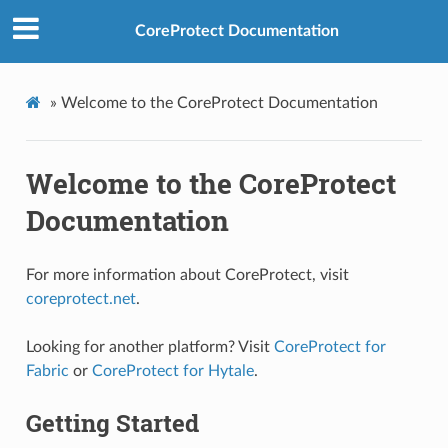
CoreProtect Documentation
»
Welcome to the CoreProtect Documentation
Welcome to the CoreProtect
Documentation
For more information about CoreProtect, visit
coreprotect.net
.
Looking for another platform? Visit
CoreProtect for
Fabric
or
CoreProtect for Hytale
.
Getting Started