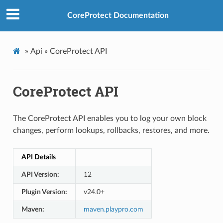
CoreProtect Documentation
»
Api »
CoreProtect API
CoreProtect API
The CoreProtect API enables you to log your own block
changes, perform lookups, rollbacks, restores, and more.
API Details
API Version:
12
Plugin Version:
v24.0+
Maven:
maven.playpro.com