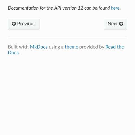
Documentation for the API version 12 can be found
here
.
Previous
Next
Built with
MkDocs
using a
theme
provided by
Read the
Docs
.